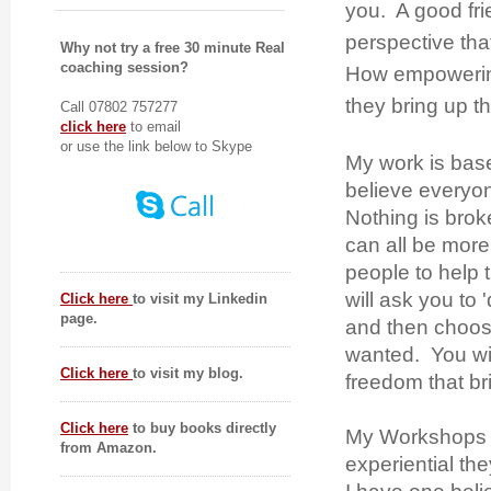
you. A good fri
perspective that
Why not try a free 30 minute Real
coaching session?
How empowering
they bring up th
Call 07802 757277
click here
to email
or use the link below to Skype
My work is bas
believe everyon
Nothing is brok
can all be more
people to help 
will ask you to '
Click here
to visit my Linkedin
page.
and then choose
wanted. You will
Click here
to visit my blog.
freedom that br
Click here
to buy books directly
My Workshops 
from Amazon.
experiential th