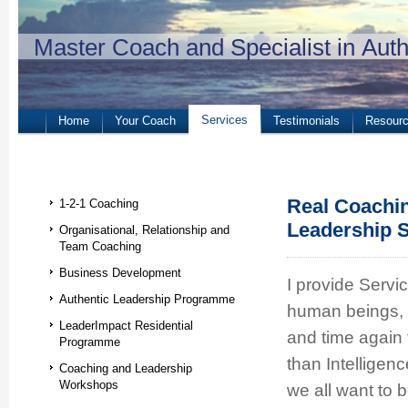
Master Coach and Specialist in Aut
Services
Home
Your Coach
Testimonials
Resour
Real Coachi
1-2-1 Coaching
Leadership S
Organisational, Relationship and
Team Coaching
Business Development
I provide Servi
Authentic Leadership Programme
human beings, b
LeaderImpact Residential
and time again 
Programme
than Intelligen
Coaching and Leadership
Workshops
we all want to 