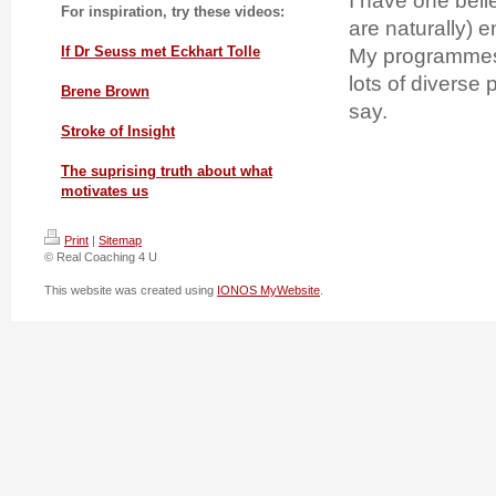
I have one beli
For inspiration, try these videos:
are naturally) 
If Dr Seuss met Eckhart Tolle
My programmes 
lots of diverse
Brene Brown
say.
Stroke of Insight
The suprising truth about what
motivates us
Print
|
Sitemap
© Real Coaching 4 U
This website was created using
IONOS MyWebsite
.