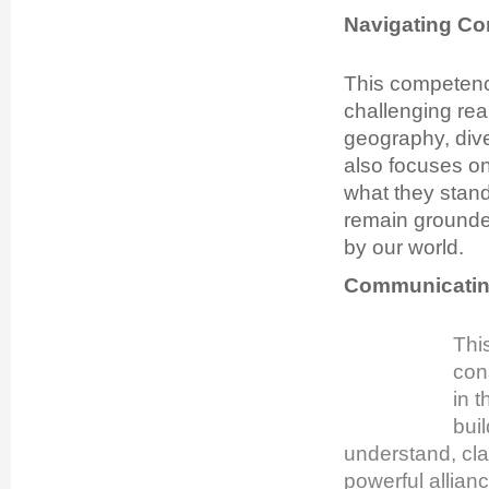
Navigating Co
This com
petenc
challenging rea
geography, dive
also focuses on
what they stand
remain grounde
by our world.
Communicating
Thi
con
in 
buil
understand, cla
powerful allian