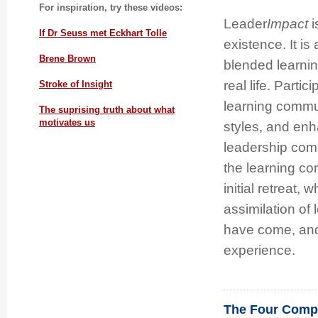
For inspiration, try these videos:
Leader
Impact
i
If Dr Seuss met Eckhart Tolle
existence. It is
Brene Brown
blended learnin
real life. Partic
Stroke of Insight
learning commun
The suprising truth about what
motivates us
styles, and enh
leadership comp
the learning co
initial retreat, 
assimilation of
have come, and 
experience.
The Four Compe