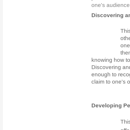
one's audience
Discovering a
This
oth
one
the
knowing how to 
Discovering and
enough to recog
claim to one's 
Developing P
Thi