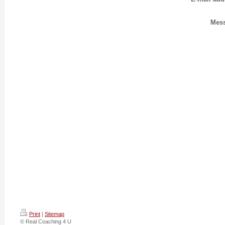
Mes
Print
|
Sitemap
© Real Coaching 4 U