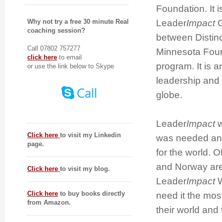
Foundation. It i
Leader
Impact
G
Why not try a free 30 minute Real
coaching session?
between Distinc
Call 07802 757277
Minnesota Foun
click here
to email
program. It is
or use the link below to Skype
leadership and 
globe.
Leader
Impact
w
Click here
to visit my Linkedin
was needed and 
page.
for the world. O
and Norway are t
Click here
to visit my blog.
Leader
Impact
W
Click here
to buy books directly
need it the mos
from Amazon.
their world and 