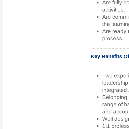
Are fully 
activities.
Are committ
the learnin
Are ready 
process.
Key Benefits O
Two experi
leadership
integrated
Belonging 
range of b
and accoun
Well desig
1:1 profes