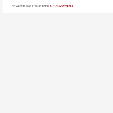
This website was created using
IONOS MyWebsite
.