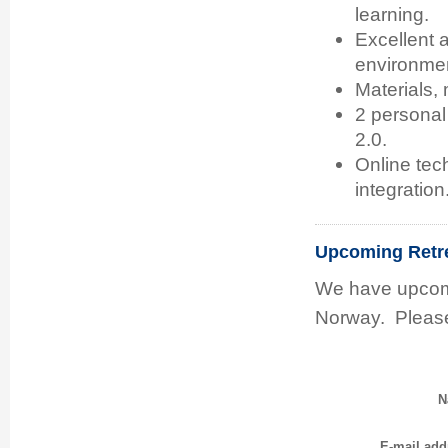
learning.
Excellent 
environme
Materials, 
2 personal
2.0.
Online tec
integration
Upcoming Retr
We have upcomi
Norway. Please
N
E-mail add