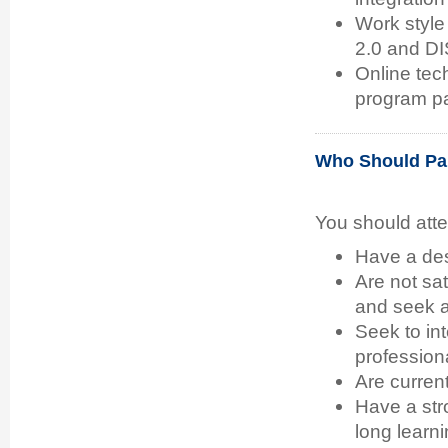
Work style
2.0 and D
Online tec
program pa
Who Should Par
You should att
Have a desi
Are not sat
and seek a 
Seek to in
professional
Are current
Have a stro
long learni