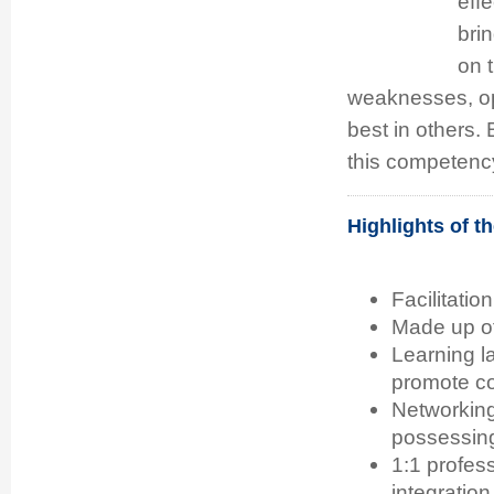
eff
bri
on t
weaknesses, opp
best in others. 
this competenc
Highlights of 
Facilitatio
Made up of 
Learning l
promote co
Networking
possessing
1:1 profes
integration