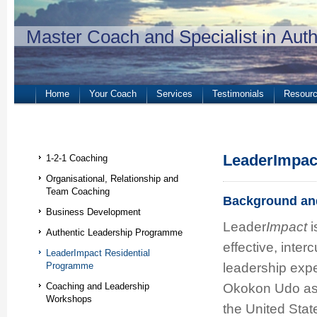
Master Coach and Specialist in Aut
Home
Your Coach
Services
Testimonials
Resour
LeaderImpac
1-2-1 Coaching
Organisational, Relationship and
Team Coaching
Background and
Business Development
Leader
Impact
i
Authentic Leadership Programme
effective, inte
LeaderImpact Residential
leadership exp
Programme
Okokon Udo as 
Coaching and Leadership
Workshops
the United Stat